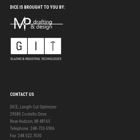
DICE IS BROUGHT TO YOU BY:
CONTACT US
DICE, Length Cut Optimizer
29585 Costello Drive
New Hudson, MI 48165
Telephone: 248-733-5906
Fax: 248.522.7030