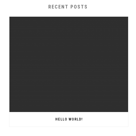
RECENT POSTS
HELLO WORLD!