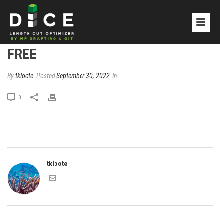
FREE
By
tkloote
Posted
September 30, 2022
In
0
tkloote