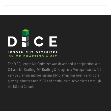
The DICE, Length Cut Optimizer was developed in conjunction with
GIT and MP Drafting. MP Drafting & Design is a Michigan-based, full-
service drafting and design firm. MP Drafting has been serving the
glazing industry since 2006 and continues to serve clients through
the US and Canada.